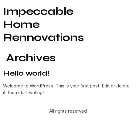
Impeccable
Home
Rennovations
Archives
Hello world!
Welcome to WordPress. This is your first post. Edit or delete
it, then start writing!
All rights reserved